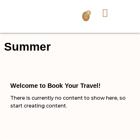
QUI SOMMES-NOUS ?
LA TANZANIE
NOS ACTIVITÉS
NOS PACKAGES
VOTRE SÉJOUR
0
Summer
Welcome to Book Your Travel!
There is currently no content to show here, so
start creating content.