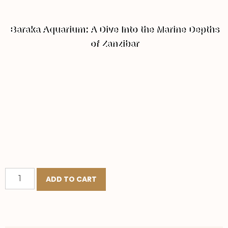
Baraka Aquarium: A Dive Into the Marine Depths
of Zanzibar
ADD TO CART