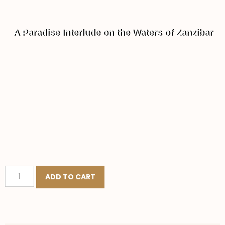
A Paradise Interlude on the Waters of Zanzibar
ADD TO CART